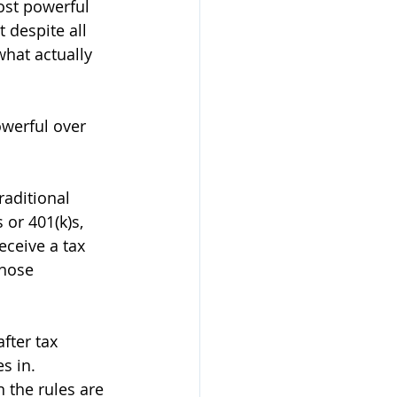
ost powerful 
 despite all 
hat actually 
werful over 
aditional 
or 401(k)s, 
ceive a tax 
hose 
fter tax 
s in. 
 the rules are 