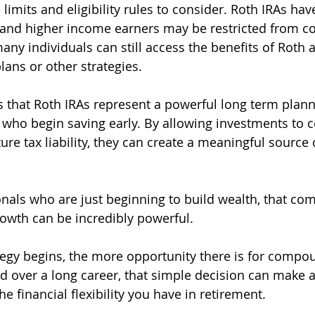
 limits and eligibility rules to consider. Roth IRAs ha
, and higher income earners may be restricted from co
any individuals can still access the benefits of Roth 
ans or other strategies.
s that Roth IRAs represent a powerful long term planni
e who begin saving early. By allowing investments to
re tax liability, they can create a meaningful source o
nals who are just beginning to build wealth, that com
rowth can be incredibly powerful.
ategy begins, the more opportunity there is for compo
nd over a long career, that simple decision can make a
he financial flexibility you have in retirement.