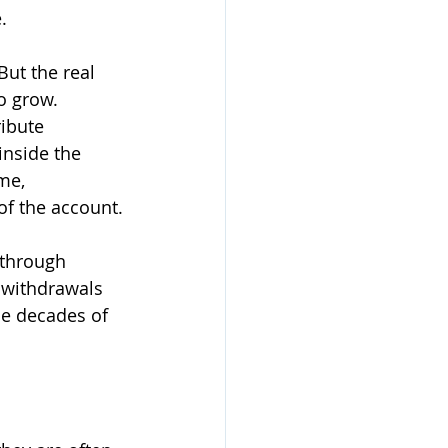
.
But the real 
o grow.
ibute 
inside the 
me, 
of the account.
 through 
, withdrawals 
se decades of 