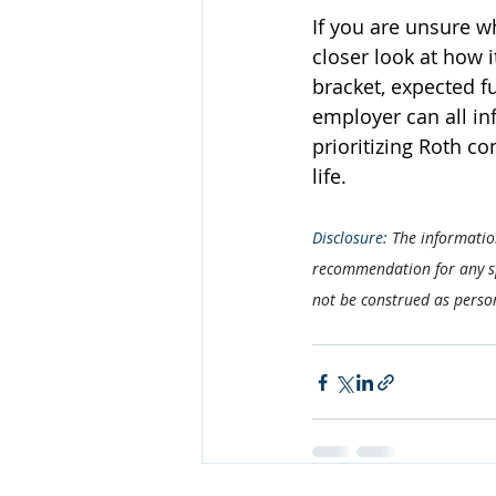
If you are unsure w
closer look at how i
bracket, expected f
employer can all inf
prioritizing Roth co
life.
Disclosure: 
The information
recommendation for any spe
not be construed as perso