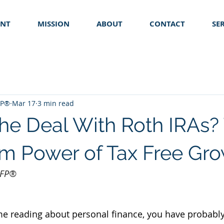
ENT
MISSION
ABOUT
CONTACT
SE
FP®
Mar 17
3 min read
the Deal With Roth IRAs?
m Power of Tax Free Gr
 CFP®
me reading about personal finance, you have probabl