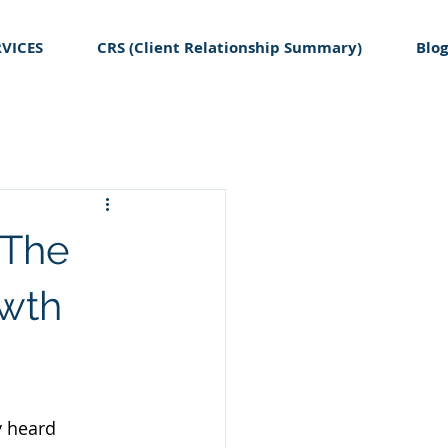
RVICES
CRS (Client Relationship Summary)
Blog
 The
owth
y heard 