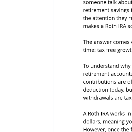
someone talk about 
retirement savings t
the attention they 
makes a Roth IRA so
The answer comes d
time: tax free growt
To understand why R
retirement accounts
contributions are o
deduction today, bu
withdrawals are tax
A Roth IRA works in
dollars, meaning yo
However, once the f