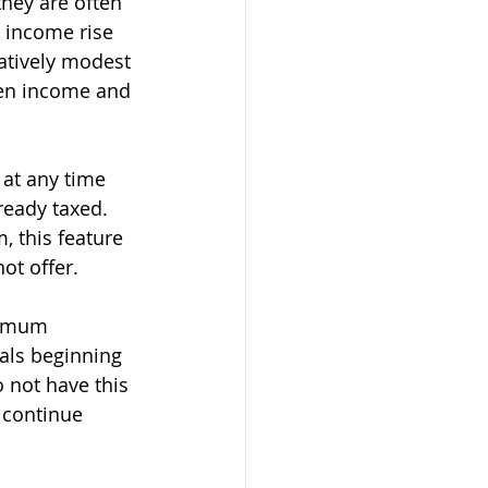
they are often 
r income rise 
latively modest 
hen income and 
 at any time 
ready taxed. 
, this feature 
ot offer.
nimum 
als beginning 
 not have this 
 continue 