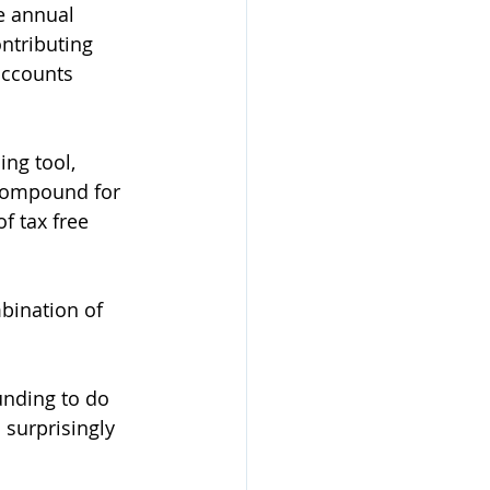
ve annual 
ntributing 
accounts 
ng tool, 
 compound for 
f tax free 
bination of 
unding to do 
 surprisingly 