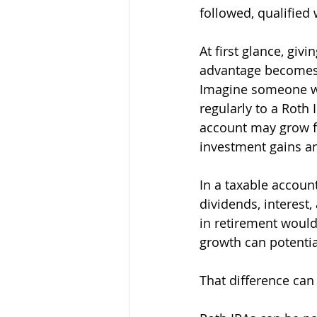
followed, qualified 
At first glance, gi
advantage becomes 
Imagine someone who
regularly to a Roth 
account may grow for
investment gains a
In a taxable accoun
dividends, interest,
in retirement would
growth can potentia
That difference can