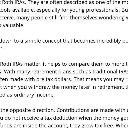
Roth IRAs. They are often described as one of the m
ools available, especially for young professionals. But
receive, many people still find themselves wondering w
 valuable.
own to a simple concept that becomes incredibly po
h.
oth IRAs matter, it helps to compare them to more tr
. With many retirement plans such as traditional IRAs 
ften made with pre tax dollars. That means you may re
t when you withdraw the money later in retirement, t
ed as ordinary income.
 the opposite direction. Contributions are made with a
u do not receive a tax deduction when the money goe
unds are inside the account, they grow tax free. When