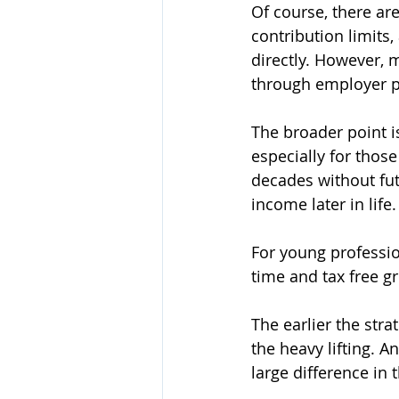
Of course, there are
contribution limits
directly. However, m
through employer pl
The broader point i
especially for thos
decades without futu
income later in life.
For young professio
time and tax free g
The earlier the str
the heavy lifting. A
large difference in t