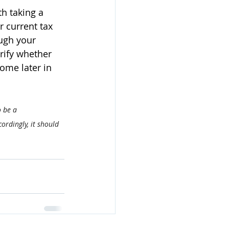
h taking a 
r current tax 
ugh your 
rify whether 
ome later in 
o be a 
ordingly, it should 