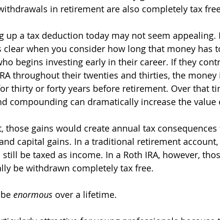
withdrawals in retirement are also completely tax free
ving up a tax deduction today may not seem appealing. 
clear when you consider how long that money has t
 begins investing early in their career. If they contr
IRA throughout their twenties and thirties, the money 
 thirty or forty years before retirement. Over that ti
nd compounding can dramatically increase the value 
t, those gains would create annual tax consequences
 and capital gains. In a traditional retirement account
 still be taxed as income. In a Roth IRA, however, tho
lly be withdrawn completely tax free.
 be 
enormous
 over a lifetime.