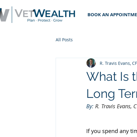
BOOK AN APPOINTM
All Posts
R. Travis Evans, C
What Is 
Long Ter
By: 
R. Travis Evans,
If you spend any ti