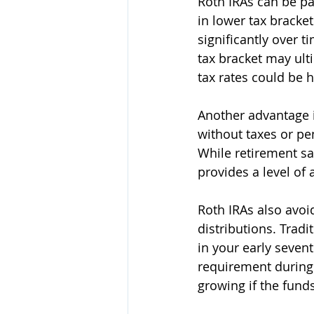
Roth IRAs can be pa
in lower tax bracket
significantly over t
tax bracket may ult
tax rates could be h
Another advantage i
without taxes or pe
While retirement sa
provides a level of 
Roth IRAs also avoi
distributions. Trad
in your early seven
requirement during 
growing if the fund