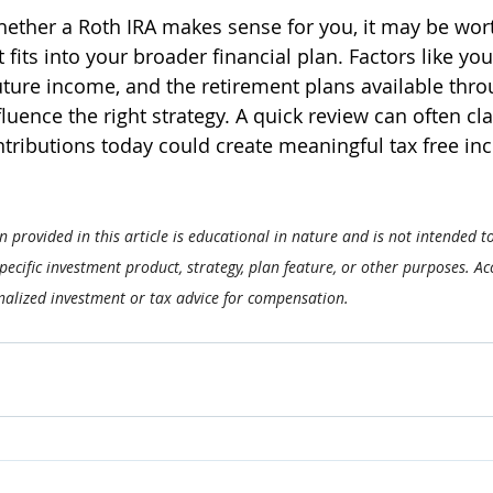
hether a Roth IRA makes sense for you, it may be wort
t fits into your broader financial plan. Factors like you
uture income, and the retirement plans available thro
luence the right strategy. A quick review can often cla
ntributions today could create meaningful tax free inc
 provided in this article is educational in nature and is not intended t
cific investment product, strategy, plan feature, or other purposes. Acc
nalized investment or tax advice for compensation.