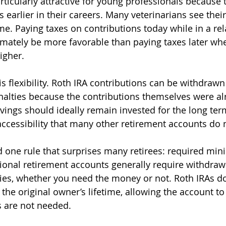
rticularly attractive for young professionals because 
s earlier in their careers. Many veterinarians see thei
ime. Paying taxes on contributions today while in a re
imately be more favorable than paying taxes later w
igher.
s flexibility. Roth IRA contributions can be withdrawn
nalties because the contributions themselves were al
vings should ideally remain invested for the long term
accessibility that many other retirement accounts do n
d one rule that surprises many retirees: required mi
itional retirement accounts generally require withdraw
ties, whether you need the money or not. Roth IRAs do
the original owner’s lifetime, allowing the account to
s are not needed.