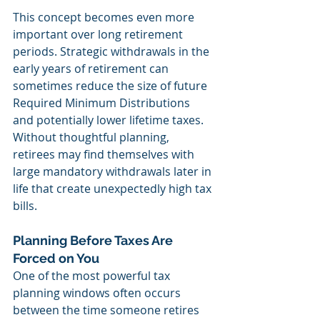
This concept becomes even more 
important over long retirement 
periods. Strategic withdrawals in the 
early years of retirement can 
sometimes reduce the size of future 
Required Minimum Distributions 
and potentially lower lifetime taxes. 
Without thoughtful planning, 
retirees may find themselves with 
large mandatory withdrawals later in 
life that create unexpectedly high tax 
bills.
Planning Before Taxes Are 
Forced on You
One of the most powerful tax 
planning windows often occurs 
between the time someone retires 