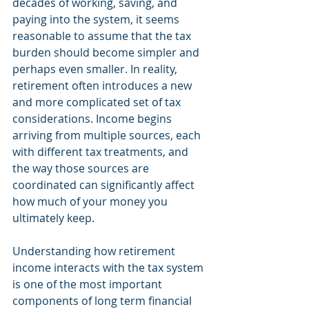
decades of working, saving, and 
paying into the system, it seems 
reasonable to assume that the tax 
burden should become simpler and 
perhaps even smaller. In reality, 
retirement often introduces a new 
and more complicated set of tax 
considerations. Income begins 
arriving from multiple sources, each 
with different tax treatments, and 
the way those sources are 
coordinated can significantly affect 
how much of your money you 
ultimately keep.
Understanding how retirement 
income interacts with the tax system 
is one of the most important 
components of long term financial 