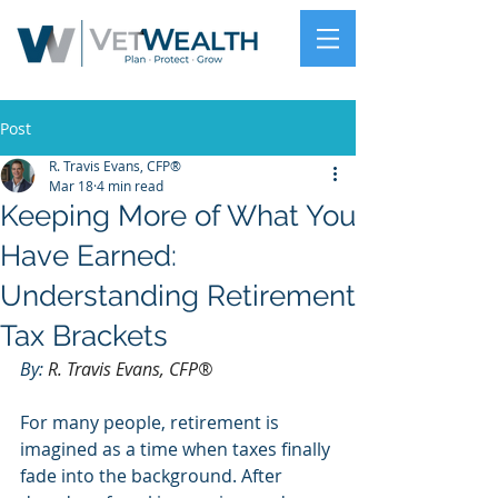
Post
R. Travis Evans, CFP®
Mar 18
4 min read
Keeping More of What You
Have Earned:
Understanding Retirement
Tax Brackets
By: 
R. Travis Evans, CFP®
For many people, retirement is 
imagined as a time when taxes finally 
fade into the background. After 