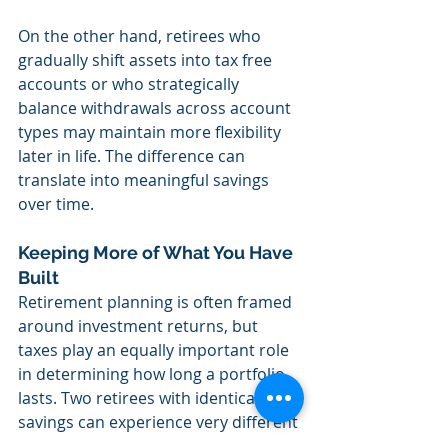
On the other hand, retirees who 
gradually shift assets into tax free 
accounts or who strategically 
balance withdrawals across account 
types may maintain more flexibility 
later in life. The difference can 
translate into meaningful savings 
over time.
Keeping More of What You Have 
Built
Retirement planning is often framed 
around investment returns, but 
taxes play an equally important role 
in determining how long a portfolio 
lasts. Two retirees with identical 
savings can experience very different 
outcomes depending on how their 