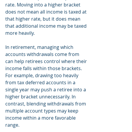
rate. Moving into a higher bracket 
does not mean all income is taxed at 
that higher rate, but it does mean 
that additional income may be taxed 
more heavily.
In retirement, managing which 
accounts withdrawals come from 
can help retirees control where their 
income falls within those brackets. 
For example, drawing too heavily 
from tax deferred accounts in a 
single year may push a retiree into a 
higher bracket unnecessarily. In 
contrast, blending withdrawals from 
multiple account types may keep 
income within a more favorable 
range.