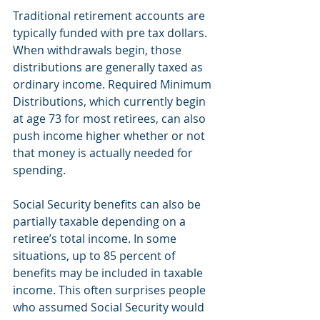
Traditional retirement accounts are 
typically funded with pre tax dollars. 
When withdrawals begin, those 
distributions are generally taxed as 
ordinary income. Required Minimum 
Distributions, which currently begin 
at age 73 for most retirees, can also 
push income higher whether or not 
that money is actually needed for 
spending.
Social Security benefits can also be 
partially taxable depending on a 
retiree’s total income. In some 
situations, up to 85 percent of 
benefits may be included in taxable 
income. This often surprises people 
who assumed Social Security would 