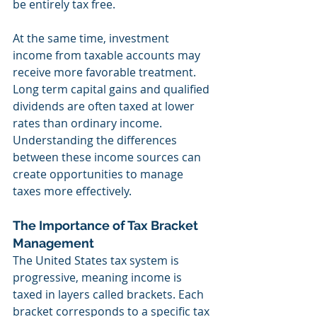
be entirely tax free.
At the same time, investment 
income from taxable accounts may 
receive more favorable treatment. 
Long term capital gains and qualified 
dividends are often taxed at lower 
rates than ordinary income. 
Understanding the differences 
between these income sources can 
create opportunities to manage 
taxes more effectively.
The Importance of Tax Bracket 
Management
The United States tax system is 
progressive, meaning income is 
taxed in layers called brackets. Each 
bracket corresponds to a specific tax 