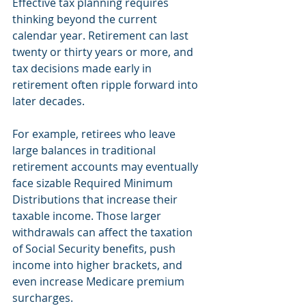
Effective tax planning requires 
thinking beyond the current 
calendar year. Retirement can last 
twenty or thirty years or more, and 
tax decisions made early in 
retirement often ripple forward into 
later decades.
For example, retirees who leave 
large balances in traditional 
retirement accounts may eventually 
face sizable Required Minimum 
Distributions that increase their 
taxable income. Those larger 
withdrawals can affect the taxation 
of Social Security benefits, push 
income into higher brackets, and 
even increase Medicare premium 
surcharges.