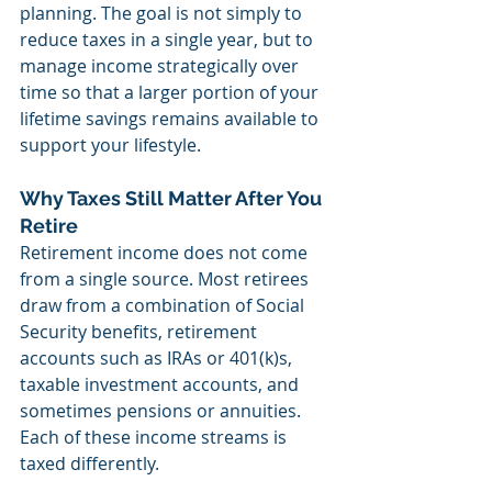
planning. The goal is not simply to 
reduce taxes in a single year, but to 
manage income strategically over 
time so that a larger portion of your 
lifetime savings remains available to 
support your lifestyle.
Why Taxes Still Matter After You 
Retire
Retirement income does not come 
from a single source. Most retirees 
draw from a combination of Social 
Security benefits, retirement 
accounts such as IRAs or 401(k)s, 
taxable investment accounts, and 
sometimes pensions or annuities. 
Each of these income streams is 
taxed differently.