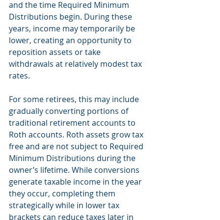
and the time Required Minimum 
Distributions begin. During these 
years, income may temporarily be 
lower, creating an opportunity to 
reposition assets or take 
withdrawals at relatively modest tax 
rates.
For some retirees, this may include 
gradually converting portions of 
traditional retirement accounts to 
Roth accounts. Roth assets grow tax 
free and are not subject to Required 
Minimum Distributions during the 
owner’s lifetime. While conversions 
generate taxable income in the year 
they occur, completing them 
strategically while in lower tax 
brackets can reduce taxes later in 