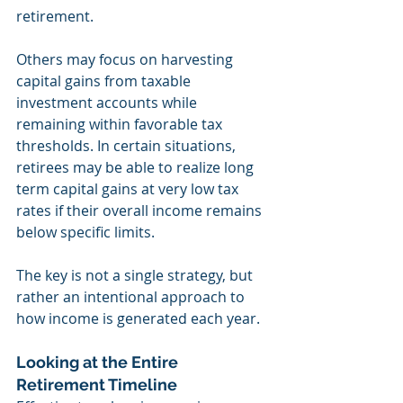
retirement.
Others may focus on harvesting 
capital gains from taxable 
investment accounts while 
remaining within favorable tax 
thresholds. In certain situations, 
retirees may be able to realize long 
term capital gains at very low tax 
rates if their overall income remains 
below specific limits.
The key is not a single strategy, but 
rather an intentional approach to 
how income is generated each year.
Looking at the Entire 
Retirement Timeline