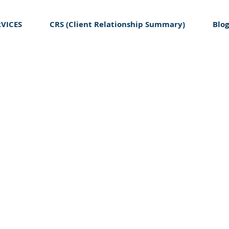
RVICES
CRS (Client Relationship Summary)
Blog