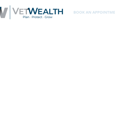
BOOK AN APPOINTM