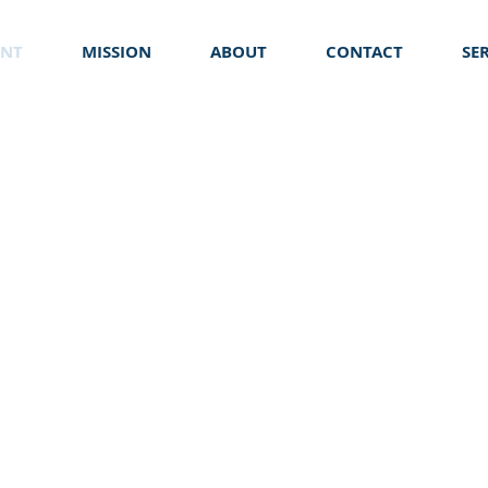
ENT
MISSION
ABOUT
CONTACT
SE