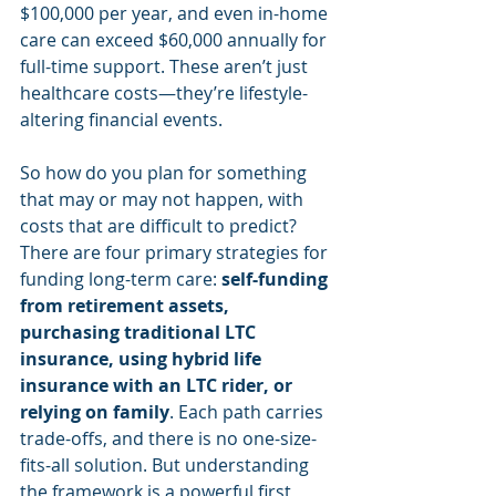
$100,000 per year, and even in-home 
care can exceed $60,000 annually for 
full-time support. These aren’t just 
healthcare costs—they’re lifestyle-
altering financial events.
So how do you plan for something 
that may or may not happen, with 
costs that are difficult to predict? 
There are four primary strategies for 
funding long-term care: 
self-funding 
from retirement assets, 
purchasing traditional LTC 
insurance, using hybrid life 
insurance with an LTC rider, or 
relying on family
. Each path carries 
trade-offs, and there is no one-size-
fits-all solution. But understanding 
the framework is a powerful first 