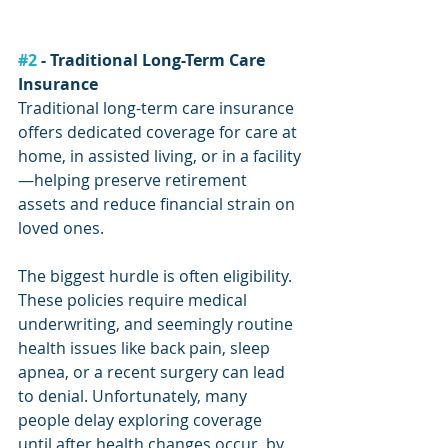
#2
 - Traditional Long-Term Care 
Insurance
Traditional long-term care insurance 
offers dedicated coverage for care at 
home, in assisted living, or in a facility
—helping preserve retirement 
assets and reduce financial strain on 
loved ones.
The biggest hurdle is often eligibility. 
These policies require medical 
underwriting, and seemingly routine 
health issues like back pain, sleep 
apnea, or a recent surgery can lead 
to denial. Unfortunately, many 
people delay exploring coverage 
until after health changes occur, by 