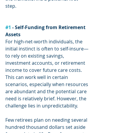
step.
#1
 - Self-Funding from Retirement 
Assets
For high-net-worth individuals, the 
initial instinct is often to self-insure—
to rely on existing savings, 
investment accounts, or retirement 
income to cover future care costs. 
This can work well in certain 
scenarios, especially when resources 
are abundant and the potential care 
need is relatively brief. However, the 
challenge lies in unpredictability.
Few retirees plan on needing several 
hundred thousand dollars set aside 