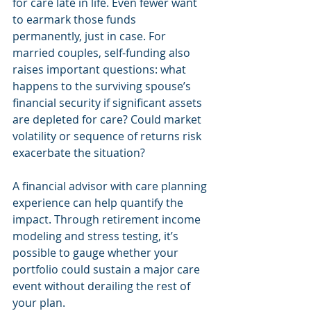
for care late in life. Even fewer want 
to earmark those funds 
permanently, just in case. For 
married couples, self-funding also 
raises important questions: what 
happens to the surviving spouse’s 
financial security if significant assets 
are depleted for care? Could market 
volatility or sequence of returns risk 
exacerbate the situation?
A financial advisor with care planning 
experience can help quantify the 
impact. Through retirement income 
modeling and stress testing, it’s 
possible to gauge whether your 
portfolio could sustain a major care 
event without derailing the rest of 
your plan.