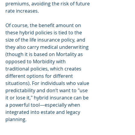
premiums, avoiding the risk of future 
rate increases.
Of course, the benefit amount on 
these hybrid policies is tied to the 
size of the life insurance policy, and 
they also carry medical underwriting 
(though it is based on Mortality as 
opposed to Morbidity with 
traditional policies, which creates 
different options for different 
situations). For individuals who value 
predictability and don’t want to "use 
it or lose it," hybrid insurance can be 
a powerful tool—especially when 
integrated into estate and legacy 
planning.