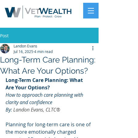
Post
Landon Evans
Jul 16, 2025
4 min read
Long-Term Care Planning:
What Are Your Options?
Long-Term Care Planning: What 
Are Your Options?
How to approach care planning with 
clarity and confidence
By: 
Landon Evans, CLTC®
Planning for long-term care is one of 
the more emotionally charged 