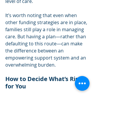
level of care.
It’s worth noting that even when 
other funding strategies are in place, 
families still play a role in managing 
care. But having a plan—rather than 
defaulting to this route—can make 
the difference between an 
empowering support system and an 
overwhelming burden.
How to Decide What’s Right 
for You
Few events have the potential to 
disrupt both a retirement plan 
and
 a 
family dynamic the way a long-term 
care need can. The emotional toll on 
loved ones, the unexpected 