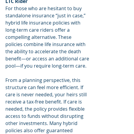
LTC Rider
For those who are hesitant to buy 
standalone insurance “just in case,” 
hybrid life insurance policies with 
long-term care riders offer a 
compelling alternative. These 
policies combine life insurance with 
the ability to accelerate the death 
benefit—or access an additional care 
pool—if you require long-term care.
From a planning perspective, this 
structure can feel more efficient. If 
care is never needed, your heirs still 
receive a tax-free benefit. If care is 
needed, the policy provides flexible 
access to funds without disrupting 
other investments. Many hybrid 
policies also offer guaranteed 