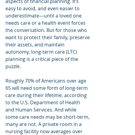
aspects of financial planning. It’s 
easy to avoid, and even easier to 
underestimate—until a loved one 
needs care or a health event forces 
the conversation. But for those who 
want to protect their family, preserve 
their assets, and maintain 
autonomy, long-term care (LTC) 
planning is a critical piece of the 
puzzle.
Roughly 70% of Americans over age 
65 will need some form of long-term 
care during their lifetime, according 
to the U.S. Department of Health 
and Human Services. And while 
some care needs may be short-term, 
many are not. A private room in a 
nursing facility now averages over 