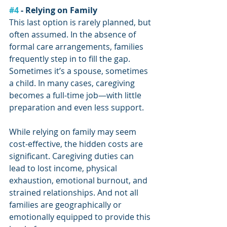
#4
 - Relying on Family
This last option is rarely planned, but 
often assumed. In the absence of 
formal care arrangements, families 
frequently step in to fill the gap. 
Sometimes it’s a spouse, sometimes 
a child. In many cases, caregiving 
becomes a full-time job—with little 
preparation and even less support.
While relying on family may seem 
cost-effective, the hidden costs are 
significant. Caregiving duties can 
lead to lost income, physical 
exhaustion, emotional burnout, and 
strained relationships. And not all 
families are geographically or 
emotionally equipped to provide this 