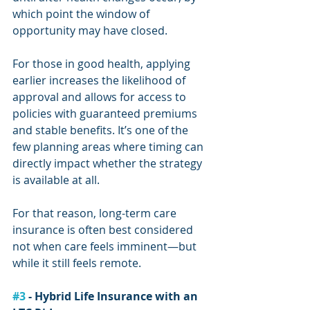
which point the window of 
opportunity may have closed.
For those in good health, applying 
earlier increases the likelihood of 
approval and allows for access to 
policies with guaranteed premiums 
and stable benefits. It’s one of the 
few planning areas where timing can 
directly impact whether the strategy 
is available at all.
For that reason, long-term care 
insurance is often best considered 
not when care feels imminent—but 
while it still feels remote.
#3
 - Hybrid Life Insurance with an 