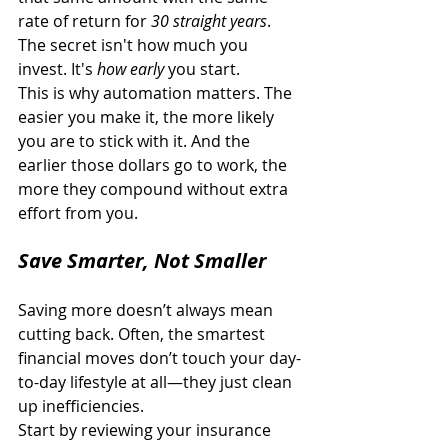
rate of return for 
30 straight years
. 
The secret isn't how much you 
invest. It's 
how early
 you start. 
This is why automation matters. The 
easier you make it, the more likely 
you are to stick with it. And the 
earlier those dollars go to work, the 
more they compound without extra 
effort from you. 
Save Smarter, Not Smaller
Saving more doesn’t always mean 
cutting back. Often, the smartest 
financial moves don’t touch your day-
to-day lifestyle at all—they just clean 
up inefficiencies. 
Start by reviewing your insurance 