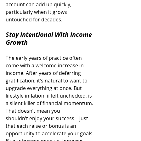
account can add up quickly, 
particularly when it grows 
untouched for decades. 
Stay Intentional With Income 
Growth
The early years of practice often 
come with a welcome increase in 
income. After years of deferring 
gratification, it’s natural to want to 
upgrade everything at once. But 
lifestyle inflation, if left unchecked, is 
a silent killer of financial momentum. 
That doesn’t mean you 
shouldn’t enjoy your success—just 
that each raise or bonus is an 
opportunity to accelerate your goals. 