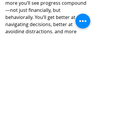
more you’ll see progress compound
—not just financially, but 
behaviorally. You’ll get better at 
navigating decisions, better at 
avoiding distractions, and more 
confident in your ability to manage 
risk and uncertainty. 
Your first $100,000 isn’t about 
perfection. It’s about building habits 
that can carry you to $1,000,000 and 
beyond. And as a young veterinarian
—with a stable career, above-
average education, and a community 
of support—you’re better positioned 
than you think. 
You don’t need to have it all figured 
out. You just need to begin! 