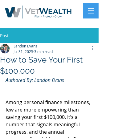
Post
Landon Evans
Jul 31, 2025
3 min read
How to Save Your First
$100,000
Authored By: Landon Evans
Among personal finance milestones, 
few are more empowering than 
saving your first $100,000. It’s a 
number that signals meaningful 
progress, and the annual 