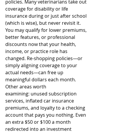
policies. Many veterinarians take out 
coverage for disability or life 
insurance during or just after school 
(which is wise), but never revisit it. 
You may qualify for lower premiums, 
better features, or professional 
discounts now that your health, 
income, or practice role has 
changed. Re-shopping policies—or 
simply aligning coverage to your 
actual needs—can free up 
meaningful dollars each month. 
Other areas worth 
examining: unused subscription 
services, inflated car insurance 
premiums, and loyalty to a checking 
account that pays you nothing. Even 
an extra $50 or $100 a month 
redirected into an investment 