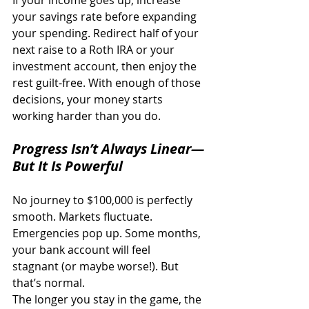
If your income goes up, increase 
your savings rate before expanding 
your spending. Redirect half of your 
next raise to a Roth IRA or your 
investment account, then enjoy the 
rest guilt-free. With enough of those 
decisions, your money starts 
working harder than you do. 
Progress Isn’t Always Linear—
But It Is Powerful
No journey to $100,000 is perfectly 
smooth. Markets fluctuate. 
Emergencies pop up. Some months, 
your bank account will feel 
stagnant (or maybe worse!). But 
that’s normal. 
The longer you stay in the game, the 