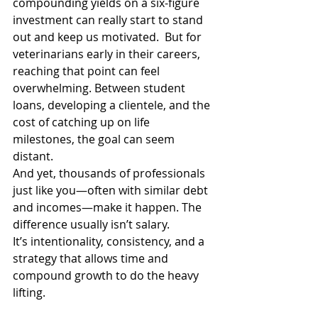
compounding yields on a six-figure 
investment can really start to stand 
out and keep us motivated.  But for 
veterinarians early in their careers, 
reaching that point can feel 
overwhelming. Between student 
loans, developing a clientele, and the 
cost of catching up on life 
milestones, the goal can seem 
distant. 
And yet, thousands of professionals 
just like you—often with similar debt 
and incomes—make it happen. The 
difference usually isn’t salary. 
It’s intentionality, consistency, and a 
strategy that allows time and 
compound growth to do the heavy 
lifting. 