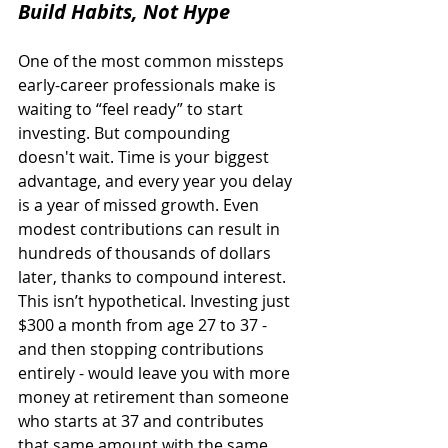
Build Habits, Not Hype
One of the most common missteps 
early-career professionals make is 
waiting to “feel ready” to start 
investing. But compounding 
doesn't wait. Time is your biggest 
advantage, and every year you delay 
is a year of missed growth. Even 
modest contributions can result in 
hundreds of thousands of dollars 
later, thanks to compound interest. 
This isn’t hypothetical. Investing just 
$300 a month from age 27 to 37 - 
and then stopping contributions 
entirely - would leave you with more 
money at retirement than someone 
who starts at 37 and contributes 
that same amount with the same 