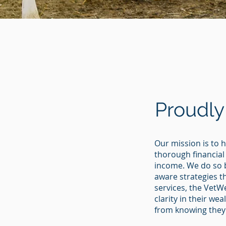
Proudly
Our mission is to h
thorough financial
income. We do so 
aware strategies t
services, the VetW
clarity in their w
from knowing they’r