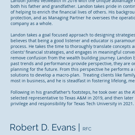
Landon joined VetWealth in 2016 with the unique advantage 
both his father and grandfather. Landon takes pride in contin
of helping to enrich the financial lives of others. His backgrou
protection, and as Managing Partner he oversees the operati
company as a whole.
Landon takes a goal focused approach to designing strategies 
believes that being a good listener and educator is paramoun
process. He takes the time to thoroughly translate concepts an
clients’ financial strategies, and engages in meaningful conve
remove confusion from the wealth building journey. Landon b
past trends and performance provide perspective, they are on
planning for the future. From this perspective he performs a 
solutions to develop a macro-plan. Treating clients like famil
most in business, and he is steadfast in fostering lifelong, m
Following in his grandfather’s footsteps, he took over as the 
selected representative to Texas A&M in 2019, and then later
privilege and responsibility for Texas Tech University in 2021
Robert D. Evans |
RFC