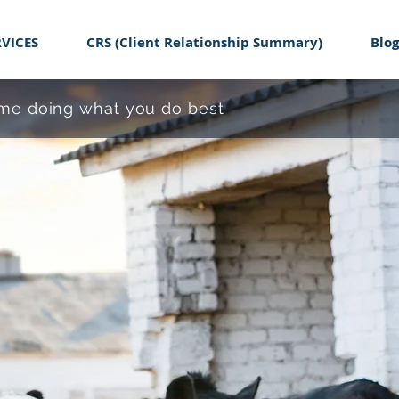
RVICES
CRS (Client Relationship Summary)
Blog
time doing what you do best