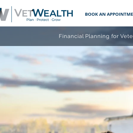
BOOK AN APPOINTM
Financial Planning for Vet