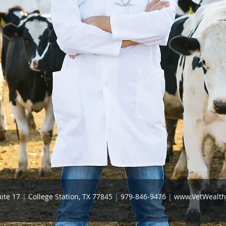
uite 17
|
College Station, TX 77845
|
979-846-9476
|
www.VetWealt