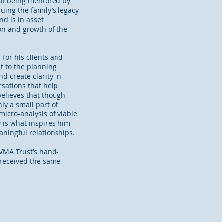
of being mentored by
uing the family’s legacy
nd is in asset
on and growth of the
for his clients and
t to the planning
d create clarity in
rsations that help
elieves that though
ly a small part of
micro-analysis of viable
y is what inspires him
eaningful relationships.
AVMA Trust’s hand-
 received the same
.