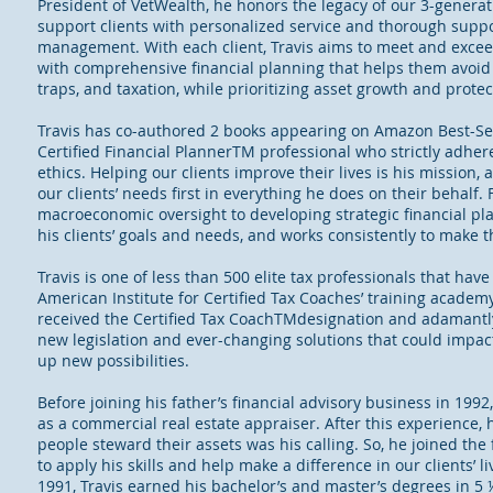
President of VetWealth, he honors the legacy of our 3-generat
support clients with personalized service and thorough suppo
management. With each client, Travis aims to meet and exceed
with comprehensive financial planning that helps them avoid
traps, and taxation, while prioritizing asset growth and protec
Travis has co-authored 2 books appearing on Amazon Best-Sell
Certified Financial PlannerTM professional who strictly adher
ethics. Helping our clients improve their lives is his mission, 
our clients’ needs first in everything he does on their behalf.
macroeconomic oversight to developing strategic financial plan
his clients’ goals and needs, and works consistently to make th
Travis is one of less than 500 elite tax professionals that hav
American Institute for Certified Tax Coaches’ training academy.
received the Certified Tax CoachTMdesignation and adamantly
new legislation and ever-changing solutions that could impact
up new possibilities.
Before joining his father’s financial advisory business in 1992
as a commercial real estate appraiser. After this experience, 
people steward their assets was his calling. So, he joined the
to apply his skills and help make a difference in our clients’ 
1991, Travis earned his bachelor’s and master’s degrees in 5 