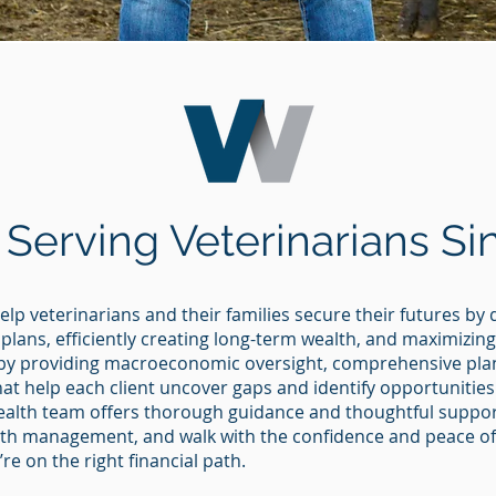
 Serving Veterinarians Si
elp veterinarians and their families secure their futures by
 plans, efficiently creating long-term wealth, and maximizin
by providing macroeconomic oversight, comprehensive plan
hat help each client uncover gaps and identify opportunities
ealth team offers thorough guidance and thoughtful support
ealth management, and walk with the confidence and peace 
e on the right financial path.