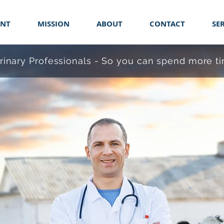
ENT
MISSION
ABOUT
CONTACT
SE
erinary Professionals - So you can spend more 