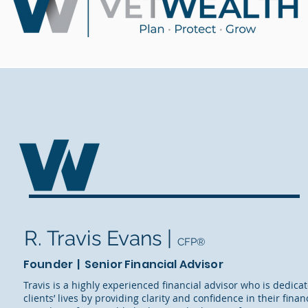
R. Travis Evans |
CFP®
Founder | Senior Financial Advisor
Travis is a highly experienced financial advisor who is dedica
clients’ lives by providing clarity and confidence in their fina