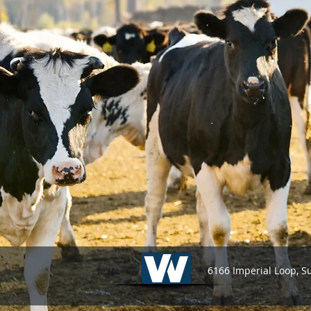
6166 Imperial Loop, S