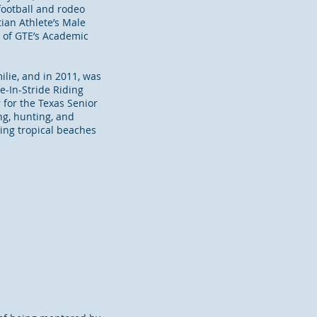
football and rodeo
tian Athlete’s Male
r of GTE’s Academic
ilie, and in 2011, was
e-In-Stride Riding
 for the Texas Senior
ng, hunting, and
ting tropical beaches