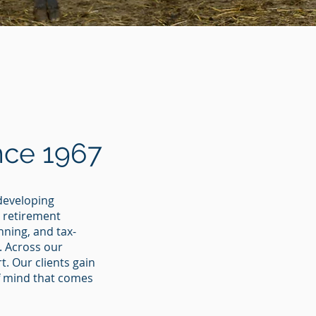
nce 1967
 developing
g retirement
ning, and tax-
. Across our
. Our clients gain
of mind that comes