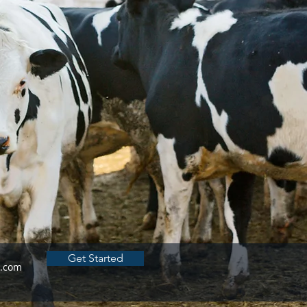
Get Started
h.com