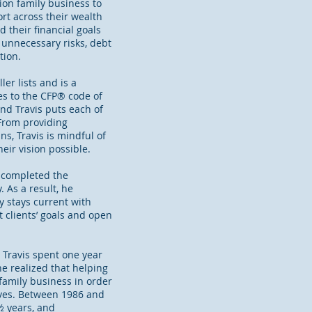
ion family business to
rt across their wealth
 their financial goals
 unnecessary risks, debt
tion.
er lists and is a
es to the CFP® code of
and Travis puts each of
 From providing
s, Travis is mindful of
eir vision possible.
e completed the
 As a result, he
 stays current with
 clients’ goals and open
, Travis spent one year
he realized that helping
 family business in order
lives. Between 1986 and
½ years, and