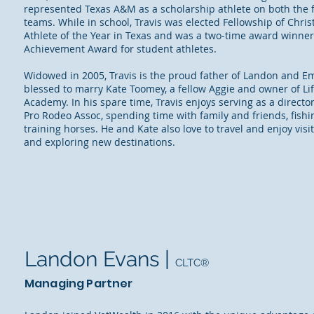
represented Texas A&M as a scholarship athlete on both the 
teams. While in school, Travis was elected Fellowship of Chris
Athlete of the Year in Texas and was a two-time award winne
Achievement Award for student athletes.
Widowed in 2005, Travis is the proud father of Landon and Em
blessed to marry Kate Toomey, a fellow Aggie and owner of Lif
Academy. In his spare time, Travis enjoys serving as a director
Pro Rodeo Assoc, spending time with family and friends, fishi
training horses. He and Kate also love to travel and enjoy visi
and exploring new destinations.
Landon Evans |
CLTC®
Managing Partner