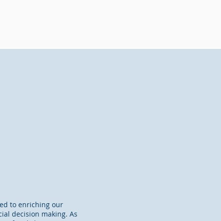
ted to enriching our
ncial decision making. As